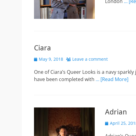
London
… [R
Ciara
Posted
May 9, 2018
Leave a comment
on
One of Ciara’s Queer Looks is a navy sparkly
have been completed with
… [Read More]
Adrian
Posted
April 25, 201
on