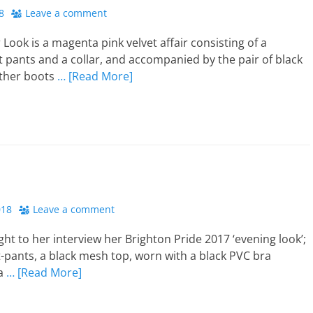
8
Leave a comment
 Look is a magenta pink velvet affair consisting of a
t pants and a collar, and accompanied by the pair of black
ather boots
… [Read More]
018
Leave a comment
ght to her interview her Brighton Pride 2017 ‘evening look’;
-pants, a black mesh top, worn with a black PVC bra
 a
… [Read More]