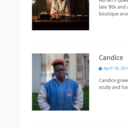
Adrian’s Que
late ’80s and
boutique ar
Candice
Posted
April 18, 201
on
Candice grew
study and has