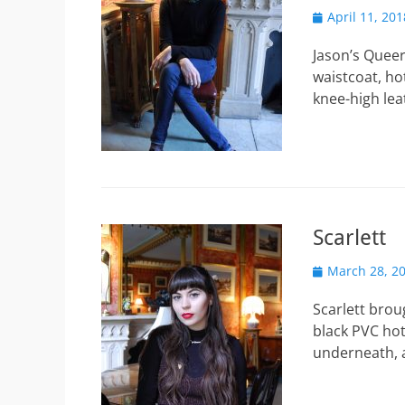
Posted
April 11, 201
on
Jason’s Queer
waistcoat, ho
knee-high le
Scarlett
Posted
March 28, 2
on
Scarlett brou
black PVC hot
underneath,