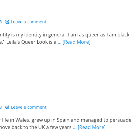
8
Leave a comment
tity is my identity in general. I am as queer as I am black
e.’ Leila’s Queer Look is a
… [Read More]
8
Leave a comment
r life in Wales, grew up in Spain and managed to persuade
ove back to the UK a few years
… [Read More]