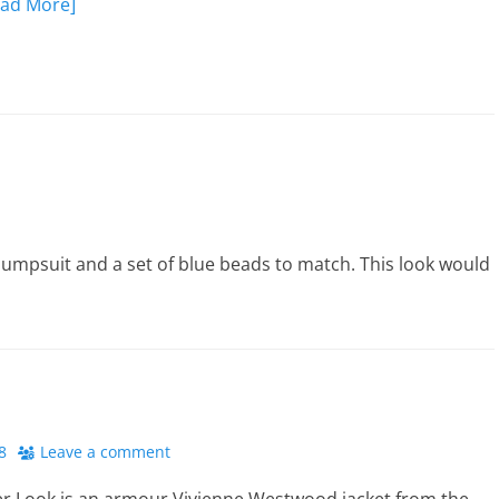
ead More]
 jumpsuit and a set of blue beads to match. This look would
8
Leave a comment