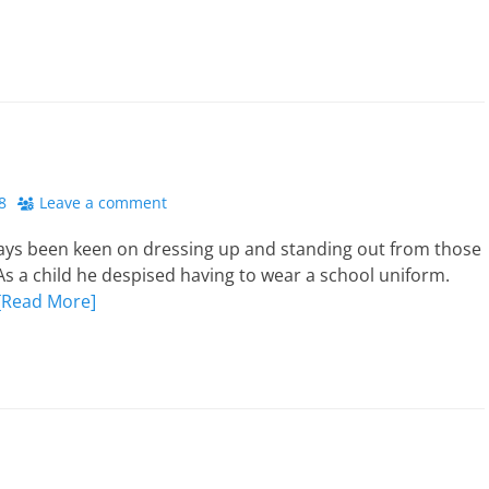
8
Leave a comment
ays been keen on dressing up and standing out from those
s a child he despised having to wear a school uniform.
[Read More]