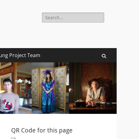
Search
for:
ung Project Team
Search
QR Code for this page