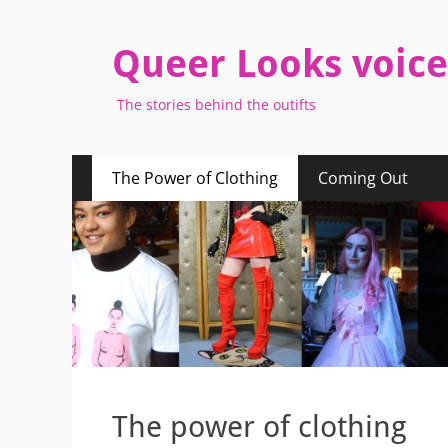
Queer Looks voice
The stories behind the outifts
Primary
Skip
The Power of Clothing
Coming Out
to
Menu
content
The power of clothing