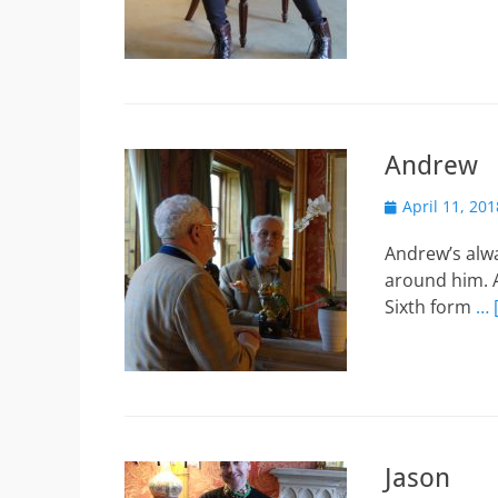
Andrew
Posted
April 11, 201
on
Andrew’s alw
around him. A
Sixth form
… 
Jason