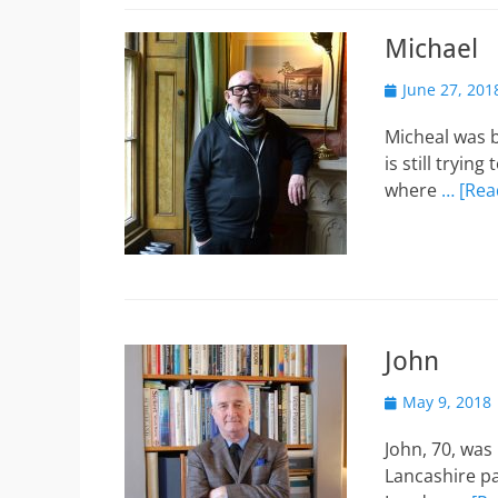
Michael
Posted
June 27, 201
on
Micheal was b
is still tryi
where
… [Rea
John
Posted
May 9, 2018
on
John, 70, was
Lancashire pa