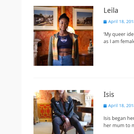
Leila
Posted
April 18, 201
on
‘My queer iden
as I am femal
Isis
Posted
April 18, 201
on
Isis began he
her mum to m