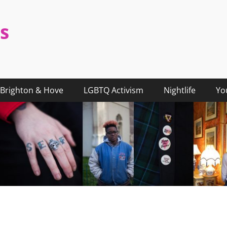
s
Brighton & Hove
LGBTQ Activism
Nightlife
Yo