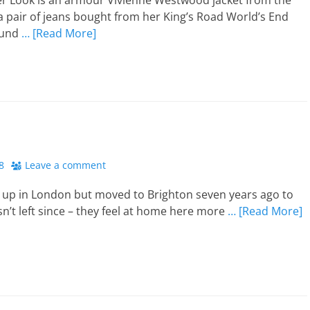
er Look is an armour Vivienne Westwood jacket from the
 a pair of jeans bought from her King’s Road World’s End
ound
… [Read More]
8
Leave a comment
 up in London but moved to Brighton seven years ago to
n’t left since – they feel at home here more
… [Read More]