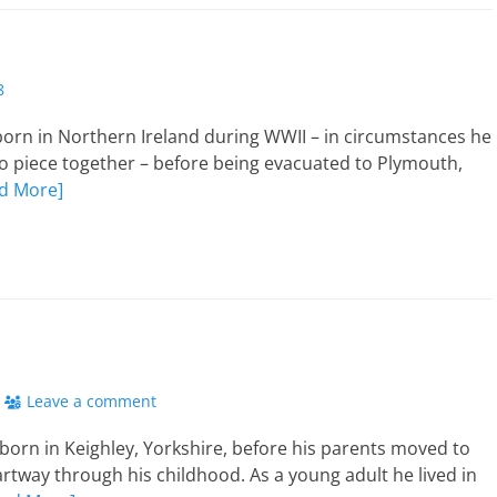
8
orn in Northern Ireland during WWII – in circumstances he
ng to piece together – before being evacuated to Plymouth,
d More]
Leave a comment
 born in Keighley, Yorkshire, before his parents moved to
rtway through his childhood. As a young adult he lived in