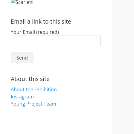
Email a link to this site
Your Email (required)
About this site
About the Exhibition
Instagram
Young Project Team