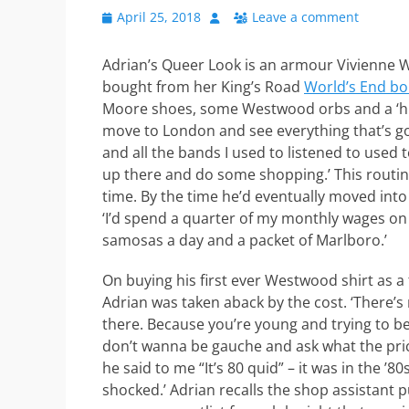
Posted
Author
April 25, 2018
Leave a comment
on
Adrian’s Queer Look is an armour Vivienne We
bought from her King’s Road
World’s End bo
Moore shoes, some Westwood orbs and a ‘hi
move to London and see everything that’s go
and all the bands I used to listened to use
up there and do some shopping.’ This routine
time. By the time he’d eventually moved into t
‘I’d spend a quarter of my monthly wages on a
samosas a day and a packet of Marlboro.’
On buying his first ever Westwood shirt as a
Adrian was taken aback by the cost. ‘There’s
there. Because you’re young and trying to b
don’t wanna be gauche and ask what the pric
he said to me “It’s 80 quid” – it was in the ’80s
shocked.’ Adrian recalls the shop assistant p