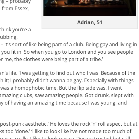
ing – probably
 from Essex,
Adrian, 51
hink you’re a
lubbing,
it’s sort of like being part of a club. Being gay and living in
ke you fit in. So when you go to London and you see people
or me, the clothes were being part of a tribe.’
n’s life. ‘I was getting to find out who I was. Because of the
h it; I probably didn’t wanna be gay. Especially with things
t was a homophobic time. But the flip side was, I went
amazing clubs, saw amazing people. Got drunk, slept with
omy of having an amazing time because I was young, and
 post-punk aesthetic.’ He loves the rock ‘n’ roll aspect but at
s too ‘done.’ ‘I like to look like I’ve not made too much of
mess, really. I like to look messy. Deconstructed but still