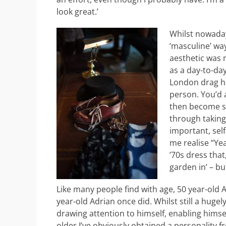
look great.’
Whilst nowaday
‘masculine’ wa
aesthetic was 
as a day-to-day
London drag ha
person. You’d a
then become s
through taking
important, self
me realise “Yea
’70s dress that
garden in’ – bu
Like many people find with age, 50 year-old A
year-old Adrian once did. Whilst still a hugel
drawing attention to himself, enabling himself
older I’ve obviously obtained a personality fr