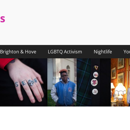
s
Brighton & Hove
LGBTQ Activism
Nightlife
Yo