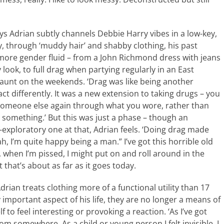
s Adrian subtly channels Debbie Harry vibes in a low-key,
y, through ‘muddy hair’ and shabby clothing, his past
more gender fluid – from a John Richmond dress with jeans
 look, to full drag when partying regularly in an East
unt on the weekends. ‘Drag was like being another
ct differently. It was a new extension to taking drugs – you
omeone else again through what you wore, rather than
 something.’ But this was just a phase – though an
-exploratory one at that, Adrian feels. ‘Doing drag made
h, I’m quite happy being a man.” I’ve got this horrible old
, when I’m pissed, I might put on and roll around in the
t that’s about as far as it goes today.
drian treats clothing more of a functional utility than 17
y important aspect of his life, they are no longer a means of
 to feel interesting or provoking a reaction. ‘As I’ve got
om somewhere. As a child or young person I felt invisible. I