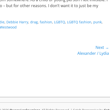
o – but for other reasons. I don’t want it to just be my
die
,
Debbie Harry
,
drag
,
fashion
,
LGBTQ
,
LGBTQ fashion
,
punk
,
Westwood
Next →
Next
Alexander / Lydia
post: