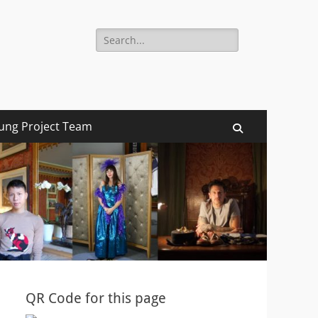
Search
for:
ung Project Team
Search
QR Code for this page