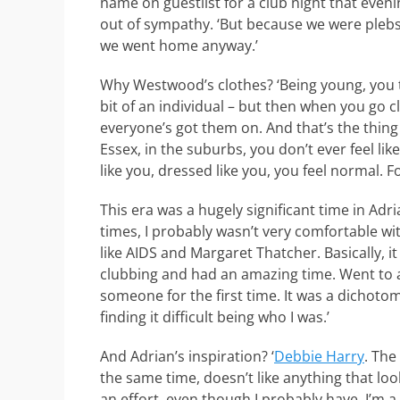
name on guestlist for a club night that even
out of sympathy. ‘But because we were plebs
we went home anyway.’
Why Westwood’s clothes? ‘Being young, you t
bit of an individual – but then when you go c
everyone’s got them on. And that’s the thing – 
Essex, in the suburbs, you don’t ever feel li
like you, dressed like you, you feel normal. F
This era was a hugely significant time in Adria
times, I probably wasn’t very comfortable wit
like AIDS and Margaret Thatcher. Basically, i
clubbing and had an amazing time. Went to 
someone for the first time. It was a dichot
finding it difficult being who I was.’
And Adrian’s inspiration? ‘
Debbie Harry
. The
the same time, doesn’t like anything that look
an effort, even though I probably have. I’m a 