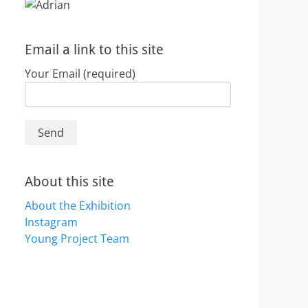
Email a link to this site
Your Email (required)
About this site
About the Exhibition
Instagram
Young Project Team