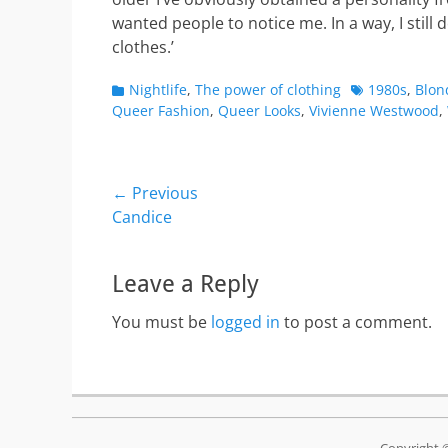
wanted people to notice me. In a way, I still d
clothes.’
Categories
Tags
Nightlife
,
The power of clothing
1980s
,
Blon
Queer Fashion
,
Queer Looks
,
Vivienne Westwood
,
Post
← Previous
Previous
Candice
navigation
post:
Leave a Reply
You must be
logged in
to post a comment.