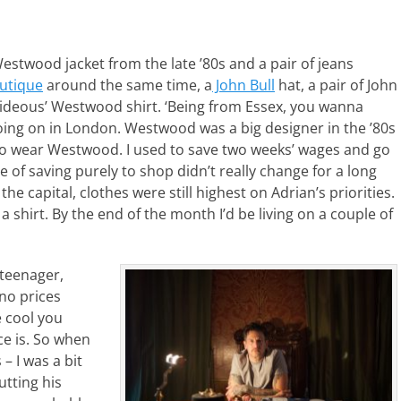
stwood jacket from the late ’80s and a pair of jeans
utique
around the same time, a
John Bull
hat, a pair of John
deous’ Westwood shirt. ‘Being from Essex, you wanna
ing on in London. Westwood was a big designer in the ’80s
d to wear Westwood. I used to save two weeks’ wages and go
 of saving purely to shop didn’t really change for a long
he capital, clothes were still highest on Adrian’s priorities.
 shirt. By the end of the month I’d be living on a couple of
 teenager,
 no prices
e cool you
e is. So when
 – I was a bit
utting his