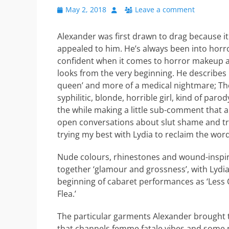
Posted
Author
May 2, 2018
Leave a comment
on
Alexander was first drawn to drag because it c
appealed to him. He’s always been into horro
confident when it comes to horror makeup and
looks from the very beginning. He describes 
queen’ and more of a medical nightmare; The
syphilitic, blonde, horrible girl, kind of parod
the while making a little sub-comment that al
open conversations about slut shame and try
trying my best with Lydia to reclaim the word 
Nude colours, rhinestones and wound-inspi
together ‘glamour and grossness’, with Lydia
beginning of cabaret performances as ‘Les
Flea.’
The particular garments Alexander brought t
that channels femme fatale vibes and some