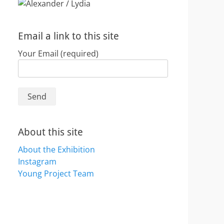
Email a link to this site
Your Email (required)
About this site
About the Exhibition
Instagram
Young Project Team