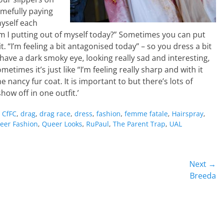
amefully paying
myself each
I putting out of myself today?” Sometimes you can put
. “I’m feeling a bit antagonised today” – so you dress a bit
have a dark smoky eye, looking really sad and interesting,
etimes it’s just like “I’m feeling really sharp and with it
me nancy fur coat. It is important to but there’s lots of
show off in one outfit.’
,
CfFC
,
drag
,
drag race
,
dress
,
fashion
,
femme fatale
,
Hairspray
,
eer Fashion
,
Queer Looks
,
RuPaul
,
The Parent Trap
,
UAL
Next →
Next
Breeda
post: