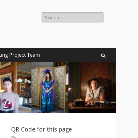
Search
for:
ung Project Team
Search
QR Code for this page