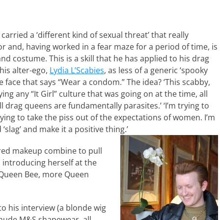
arried a ‘different kind of sexual threat’ that really
r and, having worked in a fear maze for a period of time, is
 costume. This is a skill that he has applied to his drag
his alter-ego,
Lydia L’Scabies
, as less of a generic ‘spooky
 face that says “Wear a condom.” The idea? ‘This scabby,
ying any “It Girl” culture that was going on at the time, all
l drag queens are fundamentally parasites.’ ‘I’m trying to
ing to take the piss out of the expectations of women. I’m
‘slag’ and make it a positive thing.’
red makeup combine to pull
 introducing herself at the
s Queen Bee, more Queen
o his interview (a blonde wig
 nude M&S shapewear, all