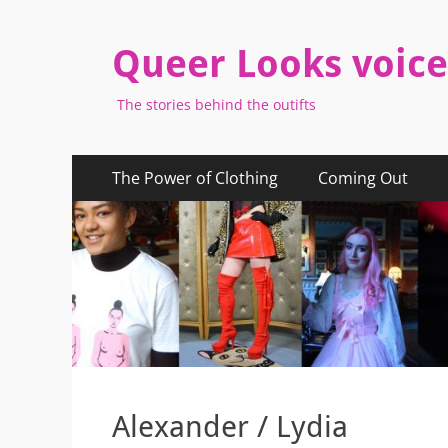
Queer Looks voice
The stories behind the outifts
Primary
Skip
The Power of Clothing
Coming Out
to
Menu
content
Alexander / Lydia