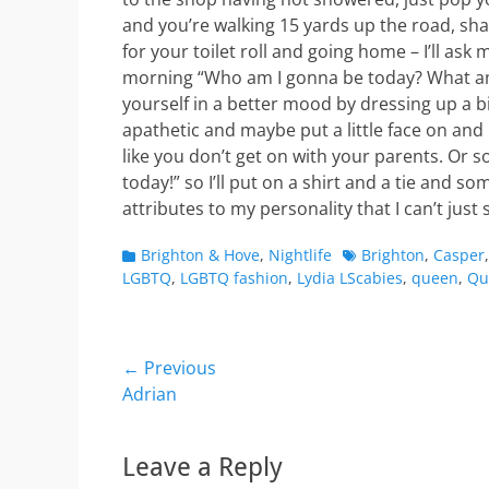
and you’re walking 15 yards up the road, sh
for your toilet roll and going home – I’ll ask 
morning “Who am I gonna be today? What am 
yourself in a better mood by dressing up a bit
apathetic and maybe put a little face on and 
like you don’t get on with your parents. Or som
today!” so I’ll put on a shirt and a tie and so
attributes to my personality that I can’t just 
Categories
Tags
Brighton & Hove
,
Nightlife
Brighton
,
Casper
LGBTQ
,
LGBTQ fashion
,
Lydia LScabies
,
queen
,
Qu
Post
← Previous
Previous
Adrian
navigation
post:
Leave a Reply