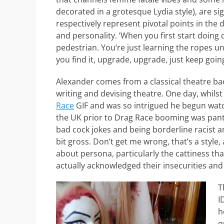
decorated in a grotesque Lydia style), are si
respectively represent pivotal points in the 
and personality. ‘When you first start doing 
pedestrian. You’re just learning the ropes un
you find it, upgrade, upgrade, just keep going
Alexander comes from a classical theatre ba
writing and devising theatre. One day, whils
Race
GIF and was so intrigued he begun watc
the UK prior to Drag Race booming was panto
bad cock jokes and being borderline racist a
bit gross. Don’t get me wrong, that’s a style,
about persona, particularly the cattiness that
actually acknowledged their insecurities an
T
I
h
q