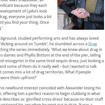
gnificant because they each
development of Lydia’s look
drag, everyone just looks a bit
til you find your thing. Once
.’
ckground, studied performing arts and has always loved
t ‘dicking around on Tumblr’, he stumbled across a
Drag
hing the series immediately. ‘What we knew about drag in
 dames and Phyllis Bottom at the end of the pier, telling
nd misogynist in the same tired sequin dress, just looking a
 and some of them do it really well – but I wanted to talk
 comes into a lot of drag territories. What if people
d wore them upfront?’
his newfound interest coincided with Alexander losing his
D, offering him a perfect reason to begin clubbing in what
e describes as ‘glorified cross-dress’ because no door staff
uestioned his age when he went out in drag. ‘It was a