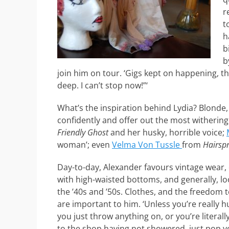
r
t
h
b
b
join him on tour. ‘Gigs kept on happening, t
deep. I can’t stop now!”‘
What’s the inspiration behind Lydia? Blonde,
confidently and offer out the most withering
Friendly Ghost
and her husky, horrible voice;
woman’; even
Velma Von Tussle
from
Hairsp
Day-to-day, Alexander favours vintage wear, 
with high-waisted bottoms, and generally, lo
the ’40s and ’50s. Clothes, and the freedom
are important to him. ‘Unless you’re really 
you just throw anything on, or you’re literall
to the shop having not showered, just pop y