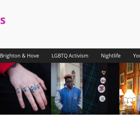
s
Brighton & Hove
LGBTQ Activism
Nightlife
Yo