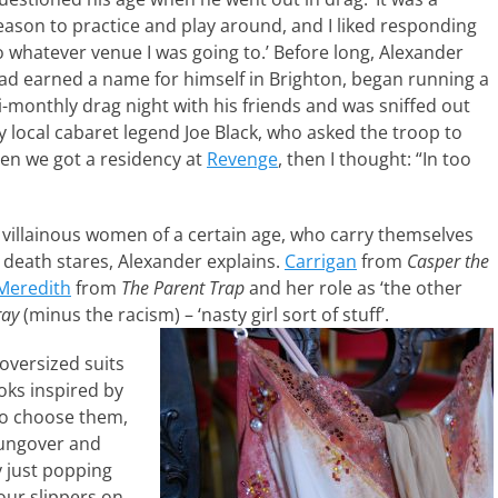
eason to practice and play around, and I liked responding
o whatever venue I was going to.’ Before long, Alexander
ad earned a name for himself in Brighton, began running a
i-monthly drag night with his friends and was sniffed out
y local cabaret legend Joe Black, who asked the troop to
hen we got a residency at
Revenge
, then I thought: “In too
 villainous women of a certain age, who carry themselves
 death stares, Alexander explains.
Carrigan
from
Casper the
Meredith
from
The Parent Trap
and her role as ‘the other
ray
(minus the racism) – ‘nasty girl sort of stuff’.
oversized suits
oks inspired by
 to choose them,
hungover and
y just popping
our slippers on