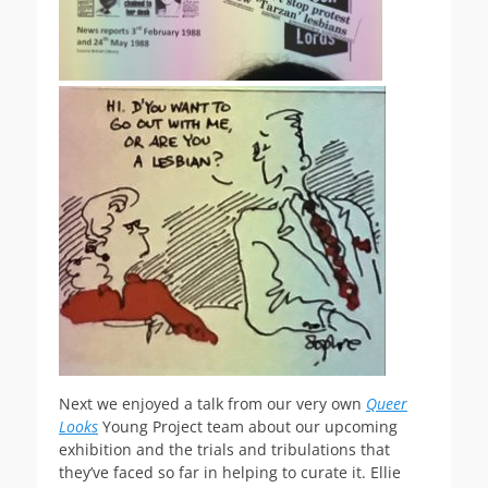
Next we enjoyed a talk from our very own
Queer
Looks
Young Project team about our upcoming
exhibition and the trials and tribulations that
they’ve faced so far in helping to curate it. Ellie