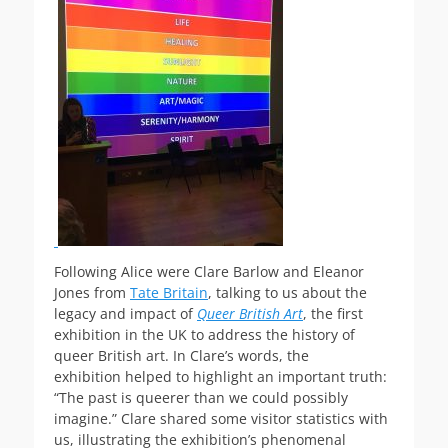
Following Alice were Clare Barlow and Eleanor
Jones from
Tate Britain
, talking to us about the
legacy and impact of
Queer British Art
, the first
exhibition in the UK to address the history of
queer British art. In Clare’s words, the
exhibition helped to highlight an important truth:
“The past is queerer than we could possibly
imagine.” Clare shared some visitor statistics with
us, illustrating the exhibition’s phenomenal