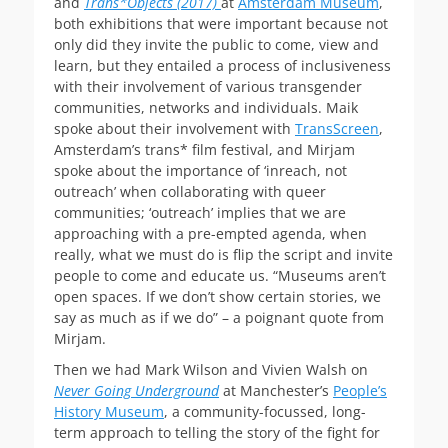
and
Trans*Objects
(2017)
at
Amsterdam Museum
,
both exhibitions that were important because not
only did they invite the public to come, view and
learn, but they entailed a process of inclusiveness
with their involvement of various transgender
communities, networks and individuals. Maik
spoke about their involvement with
TransScreen
,
Amsterdam’s trans* film festival, and Mirjam
spoke about the importance of ‘inreach, not
outreach’ when collaborating with queer
communities; ‘outreach’ implies that we are
approaching with a pre-empted agenda, when
really, what we must do is flip the script and invite
people to come and educate us. “Museums aren’t
open spaces. If we don’t show certain stories, we
say as much as if we do” – a poignant quote from
Mirjam.
Then we had Mark Wilson and Vivien Walsh on
Never Going Underground
at Manchester’s
People’s
History Museum
, a community-focussed, long-
term approach to telling the story of the fight for