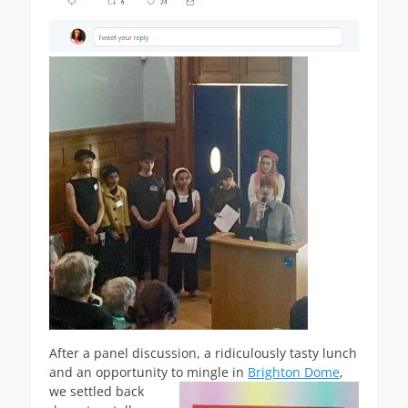
After a panel discussion, a ridiculously tasty lunch
and an opportunity to mingle in
Brighton Dome
,
we settled back