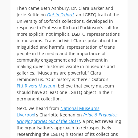
Then came Beth Ashbury, Dr. Clara Barker and
Jozie Kettle on
Out in Oxford
, an LGBTQ trail of the
University of Oxford’s collections, developed in
response to Professor Richard Parkinson’s call for
more explicit, not implicit, LGBTQ representations
in museums. Trans activist Clara spoke about the
misguided and harmful representation of trans
people in the media and the importance of
community engagement and involvement in
making queer histories visible in museums and
galleries. “Museums are powerful,” Clara
reminded us. “Our history is there.” Oxford’s
Pitt Rivers Museum
believe that every museum
should have at least one LGBTQ object in their
permanent collection.
Next, we heard from
National Museums
Liverpool
‘s Charlotte Keenan on
Pride & Prejudice:
Bringing Stories out of the Closet
, a project revealing
the organisation’s approach to retrospectively
researching the LGBTQ histories of its collections