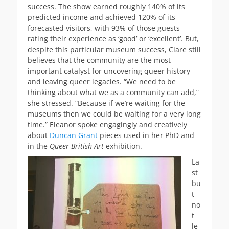
success. The show earned roughly 140% of its
predicted income and achieved 120% of its
forecasted visitors, with 93% of those guests
rating their experience as ‘good’ or ‘excellent’. But,
despite this particular museum success, Clare still
believes that the community are the most
important catalyst for uncovering queer history
and leaving queer legacies. “We need to be
thinking about what we as a community can add,”
she stressed. “Because if we’re waiting for the
museums then we could be waiting for a very long
time.” Eleanor spoke engagingly and creatively
about
Duncan Grant
pieces used in her PhD and
in the
Queer British Art
exhibition.
La
st
bu
t
no
t
le