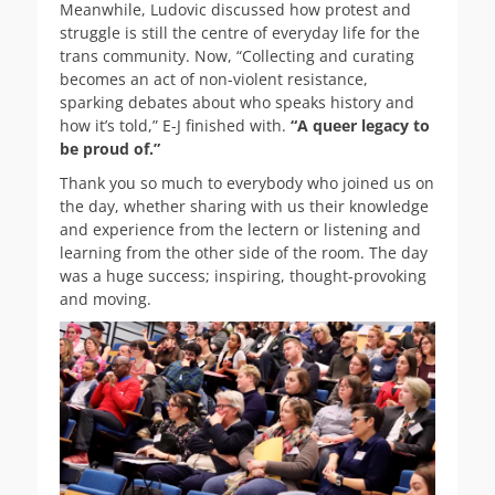
Meanwhile, Ludovic discussed how protest and
struggle is still the centre of everyday life for the
trans community. Now, “Collecting and curating
becomes an act of non-violent resistance,
sparking debates about who speaks history and
how it’s told,” E-J finished with.
“A queer legacy to
be proud of.”
Thank you so much to everybody who joined us on
the day, whether sharing with us their knowledge
and experience from the lectern or listening and
learning from the other side of the room. The day
was a huge success; inspiring, thought-provoking
and moving.