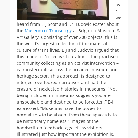
as
t
we
heard from E-J Scott and Dr. Ludovic Foster about
the
Museum of Transology
at Brighton Museum &
Art Gallery. Consisting of over 200 objects, this is
the world’s largest collection of the mater
ial
culture of trans lives. E-J and Ludovic argued that
this model of ‘collectivist curation’ – the practise of
community collecting as an activist intervention –
is transferrable across the broader museum and
heritage sector. This approach is designed to
interject overlooked narratives and halt the
erasure of neglected histories in museums. “Not
being included in museums suggests you are
unspeakable and destined to be forgotten,” E-J
expressed. “Museums have the power to
normalise – to be absent from these spaces is to
be historically homeless.” Images of the
handwritten feedback tags left by visitors
illustrated just how important the exhibition is.