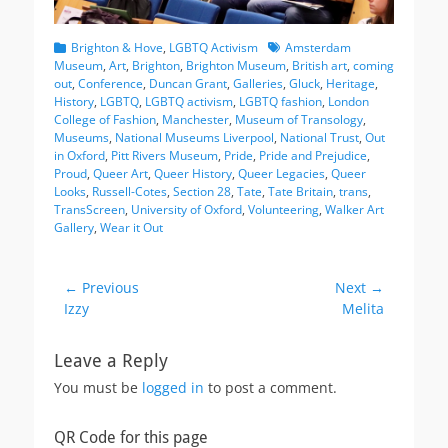
Categories
Tags
Brighton & Hove
,
LGBTQ Activism
Amsterdam
Museum
,
Art
,
Brighton
,
Brighton Museum
,
British art
,
coming
out
,
Conference
,
Duncan Grant
,
Galleries
,
Gluck
,
Heritage
,
History
,
LGBTQ
,
LGBTQ activism
,
LGBTQ fashion
,
London
College of Fashion
,
Manchester
,
Museum of Transology
,
Museums
,
National Museums Liverpool
,
National Trust
,
Out
in Oxford
,
Pitt Rivers Museum
,
Pride
,
Pride and Prejudice
,
Proud
,
Queer Art
,
Queer History
,
Queer Legacies
,
Queer
Looks
,
Russell-Cotes
,
Section 28
,
Tate
,
Tate Britain
,
trans
,
TransScreen
,
University of Oxford
,
Volunteering
,
Walker Art
Gallery
,
Wear it Out
Post
← Previous
Next →
Previous
Next
Izzy
Melita
navigation
post:
post:
Leave a Reply
You must be
logged in
to post a comment.
QR Code for this page