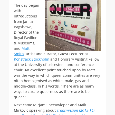
The day began
with
introductions
from Janita
Bagshawe,
Director of the
Royal Pavilion
& Museums,
and
Matt
Smith
, artist and curator, Guest Lecturer at
Konstfack Stockholm
and Honorary Visiting Fellow
at the University of Leicester – and conference
chair! An excellent point touched upon by Matt
was the way in which queer communities are very
often homogenised as white, male, gay and
middle-class. In his words, “There are as many
ways to curate queerness as there are to be
queer.”
Next came Mirjam Sneeuwloper and Maik
Mirkovic speaking about
Transmission (2015-16)