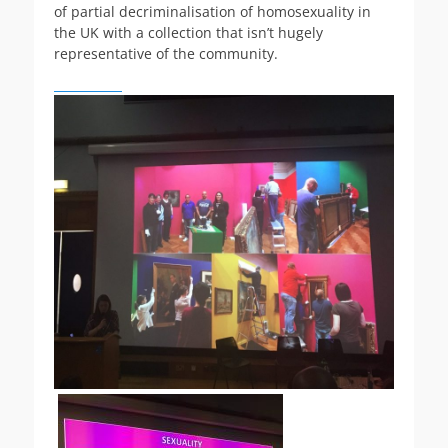
of partial decriminalisation of homosexuality in
the UK with a collection that isn’t hugely
representative of the community.