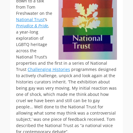
down to a talk
from Tom
Freshwater on the
National Trust
‘s
Prejudice & Pride
,
a year-long
exploration of
LGBTQ heritage
across the
National Trust’s
properties and the first in a series of National
Trust
Challenging Histories
programmes designed
to actively challenge, unpick and look again at the
histories curators inherit. ‘The exhibition about
being gay was very moving. My initial reaction was
one of shock, which made me think about how
cruel we have been and still can be to gay
people… Well done to the National Trust for
allowing what some may think was a controversial
subject,’ was one piece of feedback received. Tom
described the National Trust as “a national voice
for contemporary debate”.