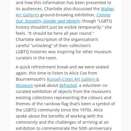
and how this information has been presented to
its audiences. Charlotte also discussed the
Walker
Art Gallery’s
ground-breaking exhibition,
Coming
Out: Sexuality, Gender and Identity
, though “LGBTQ
history shouldn’t just be visible temporarily,” she
feels. “It should be here all year round.”
Charlotte description of the organisation’s
careful “unlocking” of their collection’s
LGBTQ histories was inspiring for other museum
curators in the room.
A quick refreshment break and we were seated
again, this time to listen to Alice Cox from
Bournemouth’s
Russell-Cotes Art Gallery &
Museum
speak about
Refracted
, a volunteer co-
curated exhibition of objects from the museum’s
existing collections representing the colours and
themes of the rainbow flag that’s been a symbol of
the LGBTQ community since the 1970s. Alice
spoke about the benefits of working with the
community and the challenges of arriving at an
exhibition to commemorate the 50th anniversary