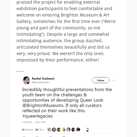
praised the project for enabling external
exhibition participants to feel comfortable and
welcome on entering Brighton Museum & Art
Gallery, sometimes for the first time ever (“We’re
young and part of the community, so not
intimidating”). Despite a large and somewhat
intimidating audience, the group dazzled,
articulated themselves beautifully and did us
very, very proud. We weren’t the only ones
impressed by their performance, either!