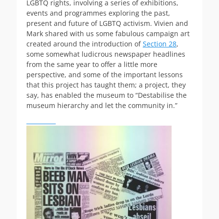
LGBTQ rights, involving a series of exhibitions,
events and programmes exploring the past,
present and future of LGBTQ activism. Vivien and
Mark shared with us some fabulous campaign art
created around the introduction of
Section 28
,
some somewhat ludicrous newspaper headlines
from the same year to offer a little more
perspective, and some of the important lessons
that this project has taught them; a project, they
say, has enabled the museum to “Destabilise the
museum hierarchy and let the community in.”