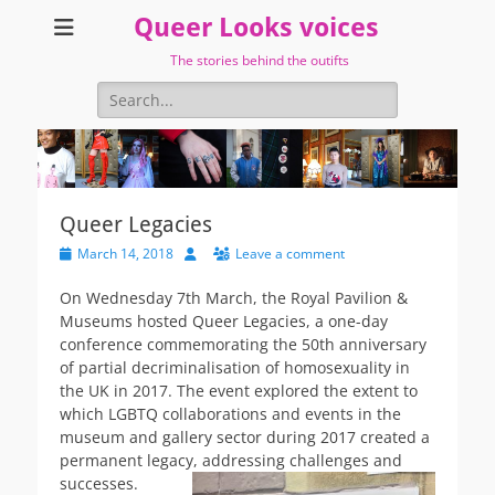
Queer Looks voices
The stories behind the outifts
Search
for:
Queer Legacies
Posted
Author
March 14, 2018
Leave a comment
on
On Wednesday 7th March, the Royal Pavilion &
Museums hosted Queer Legacies, a one-day
conference commemorating the 50th anniversary
of partial decriminalisation of homosexuality in
the UK in 2017. The event explored the extent to
which LGBTQ collaborations and events in the
museum and gallery sector during 2017 created a
permanent legacy, addressing challenges
and
successes.