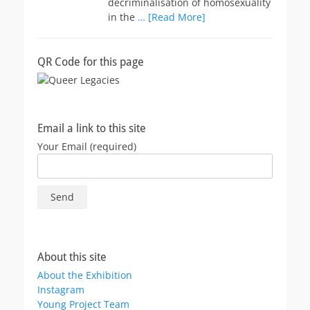
decriminalisation of homosexuality
in the
… [Read More]
QR Code for this page
Email a link to this site
Your Email (required)
About this site
About the Exhibition
Instagram
Young Project Team