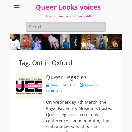
Queer Looks voices
The stories behind the outifts
Search
for:
Tag:
Out in Oxford
Queer Legacies
Posted
March 14, 2018
Leave a
on
comment
On Wednesday 7th March, the
Royal Pavilion & Museums hosted
Queer Legacies, a one-day
conference commemorating the
50th anniversary of partial