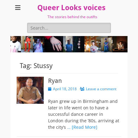
Queer Looks voices
The stories behind the outifts
Search
for:
Tag:
Stussy
Ryan
Posted
April 18, 2018
Leave a comment
on
Ryan grew up in Birmingham and
later in life went on to have a
successful dance career in
London during the ’80s, arriving at
the city’s
… [Read More]