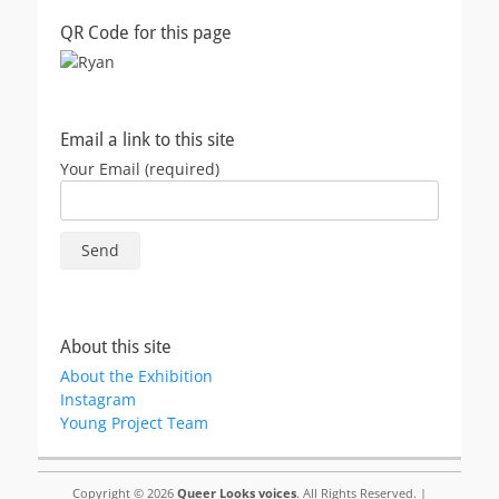
QR Code for this page
Email a link to this site
Your Email (required)
About this site
About the Exhibition
Instagram
Young Project Team
Copyright © 2026
Queer Looks voices
. All Rights Reserved. |