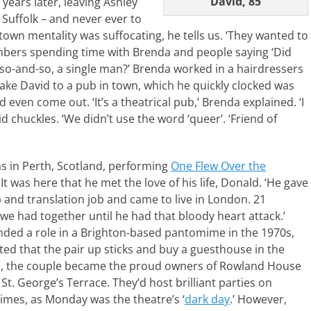
David, 85
ears later, leaving Ashley
 Suffolk – and never ever to
own mentality was suffocating, he tells us. ‘They wanted to
mbers spending time with Brenda and people saying ‘Did
h so-and-so, a single man?’ Brenda worked in a hairdressers
ake David to a pub in town, which he quickly clocked was
d even come out. ‘It’s a theatrical pub,’ Brenda explained. ‘I
d chuckles. ‘We didn’t use the word ‘queer’. ‘Friend of
s in Perth, Scotland, performing
One Flew Over the
. It was here that he met the love of his life, Donald. ‘He gave
 and translation job and came to live in London. 21
we had together until he had that bloody heart attack.’
ded a role in a Brighton-based pantomime in the 1970s,
ed that the pair up sticks and buy a guesthouse in the
So, the couple became the proud owners of Rowland House
t. George’s Terrace. They’d host brilliant parties on
mes, as Monday was the theatre’s ‘
dark day
.’ However,