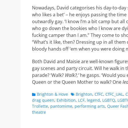
Nowadays, David categorises his day-to-day s
who likes a bet’ – he enjoys passing the time
outwardly gay. ‘I know I’m a bit camp but all
who go down the bookies who I know are dyi
fucking camper than I am.” They come to s
“What’s it like, then? Dressing up in all them 
bloody hands off ’em when you were doing my 
Both David and Maisie are well-known figures
gay scenes and party circuit. Will he walk in 
parade? ‘Walk?
Walk?,’
he gasps. ‘Would you 
Queen or the Queen Mother to walk? One
le
Categories
Tags
Brighton & Hove
Brighton
,
CfFC
,
CfFC_UAL
,
C
drag queen
,
Exhibition
,
LCF
,
legend
,
LGBTQ
,
LGBT
Trollette
,
pantomime
,
performing arts
,
Queer Fas
theatre