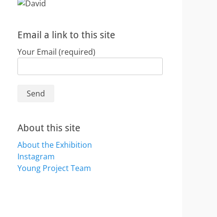
Email a link to this site
Your Email (required)
About this site
About the Exhibition
Instagram
Young Project Team