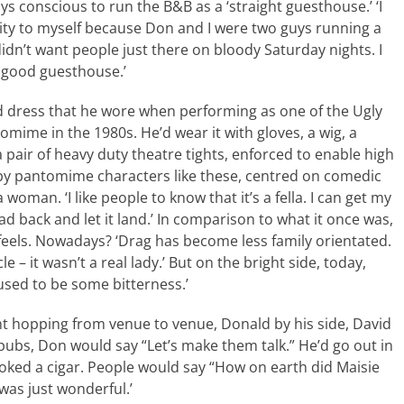
s conscious to run the B&B as a ‘straight guesthouse.’ ‘I
ity to myself because Don and I were two guys running a
idn’t want people just there on bloody Saturday nights. I
y good guesthouse.’
d dress that he wore when performing as one of the Ugly
tomime in the 1980s. He’d wear it with gloves, a wig, a
a pair of heavy duty theatre tights, enforced to enable high
ed by pantomime characters like these, centred on comedic
woman. ‘I like people to know that it’s a fella. I can get my
d back and let it land.’ In comparison to what it once was,
d feels. Nowadays? ‘Drag has become less family orientated.
e – it wasn’t a real lady.’ But on the bright side, today,
used to be some bitterness.’
nt hopping from venue to venue, Donald by his side, David
pubs, Don would say “Let’s make them talk.” He’d go out in
moked a cigar. People would say “How on earth did Maisie
was just wonderful.’