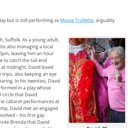
ay but is still performing as
Maisie Trollette
, arguably
 Suffolk. As a young adult,
lst also managing a local
30pm, leaving him an hour
 to catch the tail-end
 at midnight. David loved
trips, also keeping an eye
aring. In his twenties, David
rformed in a play whose
 circle that David
he cabaret performances at
camp, David met an engaged
lved – his first gay
iancée Brenda that David