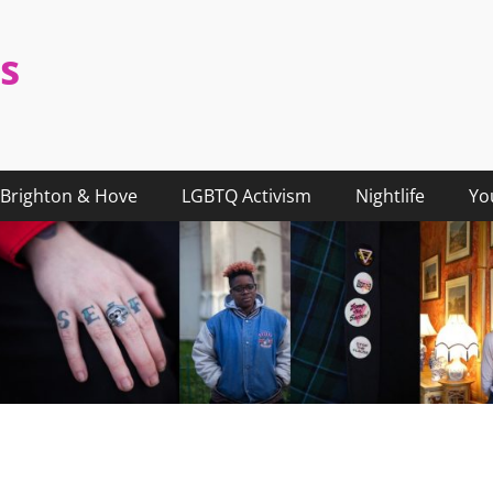
s
Brighton & Hove
LGBTQ Activism
Nightlife
Yo