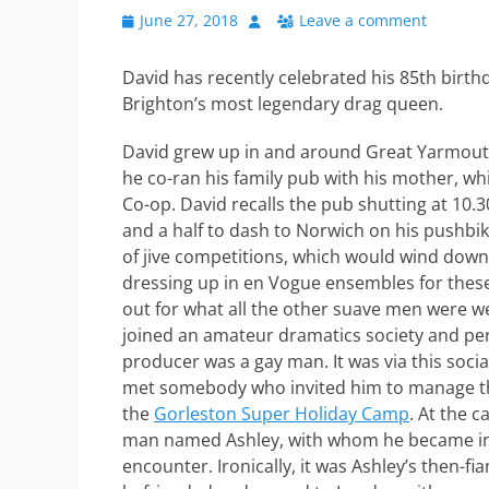
Posted
Author
June 27, 2018
Leave a comment
on
David has recently celebrated his 85th birthd
Brighton’s most legendary drag queen.
David grew up in and around Great Yarmouth,
he co-ran his family pub with his mother, whi
Co-op. David recalls the pub shutting at 10.
and a half to dash to Norwich on his pushbike
of jive competitions, which would wind down
dressing up in en Vogue ensembles for these 
out for what all the other suave men were we
joined an amateur dramatics society and pe
producer was a gay man. It was via this social
met somebody who invited him to manage t
the
Gorleston Super Holiday Camp
. At the 
man named Ashley, with whom he became invo
encounter. Ironically, it was Ashley’s then-f