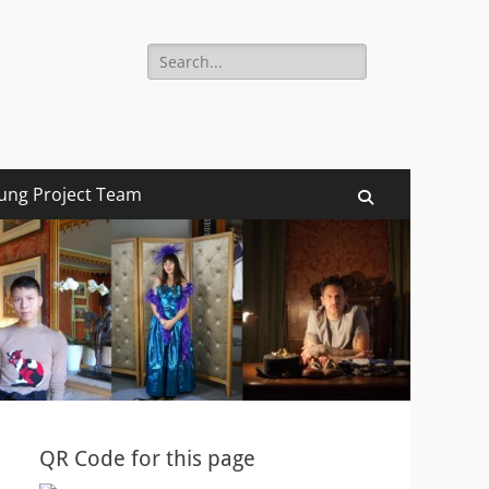
Search
for:
ung Project Team
Search
QR Code for this page