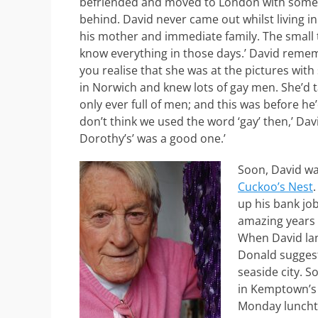
befriended and moved to London with some y
behind. David never came out whilst living in
his mother and immediate family. The small t
know everything in those days.’ David reme
you realise that she was at the pictures wit
in Norwich and knew lots of gay men. She’d t
only ever full of men; and this was before he’
don’t think we used the word ‘gay’ then,’ Davi
Dorothy’s’ was a good one.’
Soon, David wa
Cuckoo’s Nest
up his bank job
amazing years 
When David lan
Donald suggest
seaside city. 
in Kemptown’s S
Monday lunchti