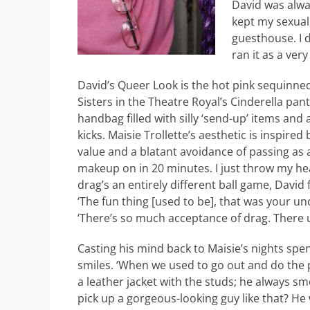
David was alway
kept my sexual
guesthouse. I d
ran it as a ver
David’s Queer Look is the hot pink sequinne
Sisters in the Theatre Royal’s Cinderella pan
handbag filled with silly ‘send-up’ items and 
kicks. Maisie Trollette’s aesthetic is inspir
value and a blatant avoidance of passing as a 
makeup on in 20 minutes. I just throw my hea
drag’s an entirely different ball game, Davi
‘The fun thing [used to be], that was your uncl
‘There’s so much acceptance of drag. There 
Casting his mind back to Maisie’s nights spe
smiles. ‘When we used to go out and do the 
a leather jacket with the studs; he always s
pick up a gorgeous-looking guy like that? He 