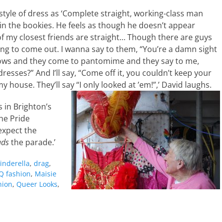
tyle of dress as ‘Complete straight, working-class man
 in the bookies. He feels as though he doesn’t appear
 of my closest friends are straight… Though there are guys
ng to come out. I wanna say to them, “You’re a damn sight
hows and they come to pantomime and they say to me,
dresses?” And I’ll say, “Come off it, you couldn’t keep your
house. They’ll say “I only looked at ’em!”,’ David laughs.
 in Brighton’s
the Pride
expect the
ads
the parade.’
inderella
,
drag
,
Q fashion
,
Maisie
hion
,
Queer Looks
,