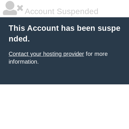
Account Suspended
This Account has been suspe
nded.
Contact your hosting provider
for more
information.